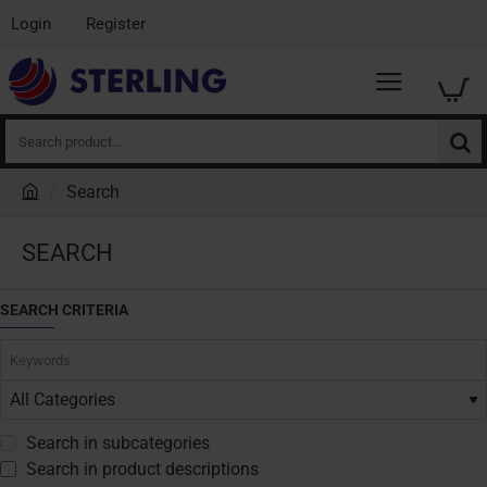
Login
Register
Search
product...
Search
h
o
SEARCH
m
e
SEARCH CRITERIA
Search in subcategories
Search in product descriptions