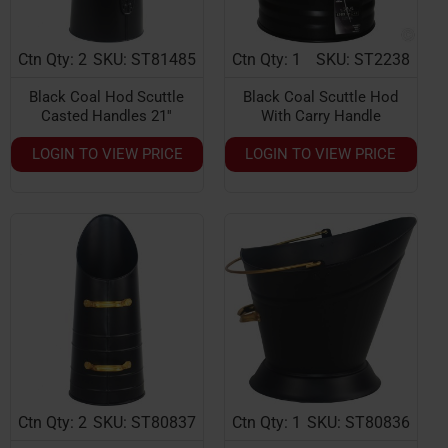
Ctn Qty: 2
SKU: ST81485
Ctn Qty: 1
SKU: ST2238
Black Coal Hod Scuttle
Black Coal Scuttle Hod
Casted Handles 21''
With Carry Handle
LOGIN TO VIEW PRICE
LOGIN TO VIEW PRICE
Ctn Qty: 2
SKU: ST80837
Ctn Qty: 1
SKU: ST80836