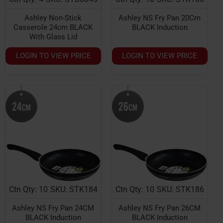
Ashley Non-Stick
Ashley NS Fry Pan 20Cm
Casserole 24cm BLACK
BLACK Induction
With Glass Lid
LOGIN TO VIEW PRICE
LOGIN TO VIEW PRICE
Ctn Qty: 10
SKU: STK184
Ctn Qty: 10
SKU: STK186
Ashley NS Fry Pan 24CM
Ashley NS Fry Pan 26CM
BLACK Induction
BLACK Induction