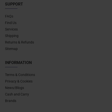
SUPPORT
FAQs
Find Us
Services
Shipping
Returns & Refunds
Sitemap
INFORMATION
Terms & Conditions
Privacy & Cookies
News/Blogs
Cash and Carry
Brands