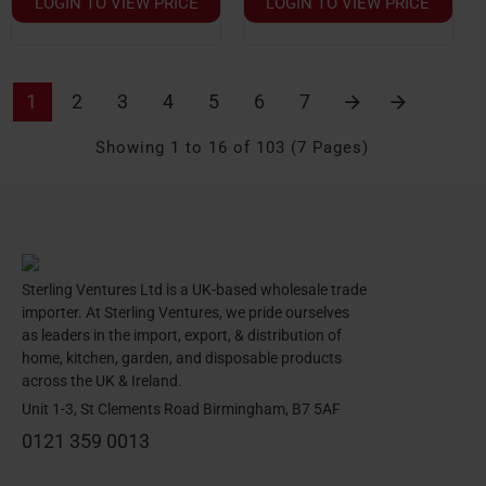
LOGIN TO VIEW PRICE
LOGIN TO VIEW PRICE
1
2
3
4
5
6
7
Showing 1 to 16 of 103 (7 Pages)
Sterling Ventures Ltd is a UK-based wholesale trade
importer. At Sterling Ventures, we pride ourselves
as leaders in the import, export, & distribution of
home, kitchen, garden, and disposable products
across the UK & Ireland.
Unit 1-3, St Clements Road Birmingham, B7 5AF
0121 359 0013