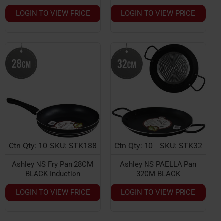
LOGIN TO VIEW PRICE
LOGIN TO VIEW PRICE
Ctn Qty: 10
SKU: STK188
Ctn Qty: 10
SKU: STK32
Ashley NS Fry Pan 28CM
Ashley NS PAELLA Pan
BLACK Induction
32CM BLACK
LOGIN TO VIEW PRICE
LOGIN TO VIEW PRICE