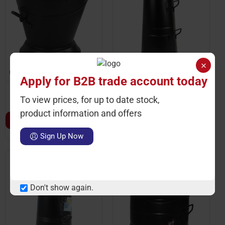
Ctn Qty: 1
SKU: ST2240
Ctn Qty: 2
SKU: ST81405
Apply for B2B trade account today
Black Coal Ash Kindling
Black Coal Hod Scuttle
To view prices, for up to date stock,
Bucket Fireplace 31cm
21''
product information and offers
LOGIN TO VIEW PRICE
LOGIN TO VIEW PRICE
Sign Up Now
Don't show again.