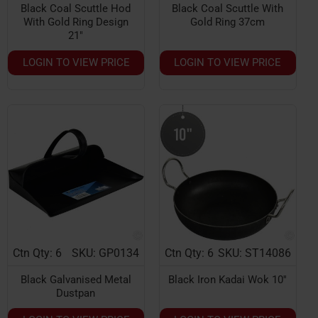
Black Coal Scuttle Hod
Black Coal Scuttle With
With Gold Ring Design
Gold Ring 37cm
21"
LOGIN TO VIEW PRICE
LOGIN TO VIEW PRICE
Ctn Qty: 6
SKU: GP0134
Ctn Qty: 6
SKU: ST14086
Black Galvanised Metal
Black Iron Kadai Wok 10''
Dustpan