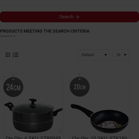
Search
PRODUCTS MEETING THE SEARCH CRITERIA
Ctn Qty: 4
SKU: STB0045
Ctn Qty: 10
SKU: STK180