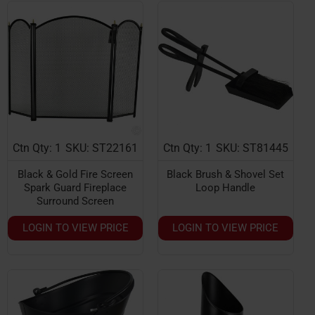
Ctn Qty: 1
SKU: ST22161
Ctn Qty: 1
SKU: ST81445
Black & Gold Fire Screen
Black Brush & Shovel Set
Spark Guard Fireplace
Loop Handle
Surround Screen
LOGIN TO VIEW PRICE
LOGIN TO VIEW PRICE