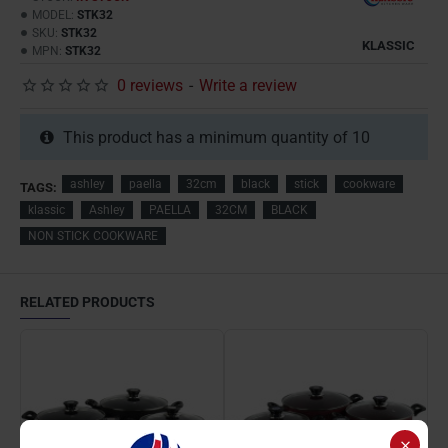
MODEL:
STK32
SKU:
STK32
KLASSIC
MPN:
STK32
0 reviews
-
Write a review
This product has a minimum quantity of 10
ashley
paella
32cm
black
stick
cookware
TAGS:
klassic
Ashley
PAELLA
32CM
BLACK
NON STICK COOKWARE
RELATED PRODUCTS