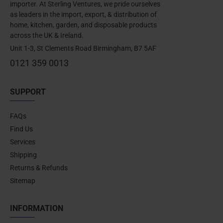
importer. At Sterling Ventures, we pride ourselves
as leaders in the import, export, & distribution of
home, kitchen, garden, and disposable products
across the UK & Ireland.
Unit 1-3, St Clements Road Birmingham, B7 5AF
0121 359 0013
SUPPORT
FAQs
Find Us
Services
Shipping
Returns & Refunds
Sitemap
INFORMATION