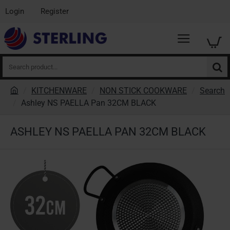
Login
Register
Search
product...
KITCHENWARE
NON STICK COOKWARE
Search
h
Ashley NS PAELLA Pan 32CM BLACK
o
m
ASHLEY NS PAELLA PAN 32CM BLACK
e