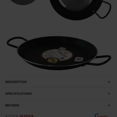
DESCRIPTION
SPECIFICATIONS
REVIEWS
STOCK:
IN STOCK