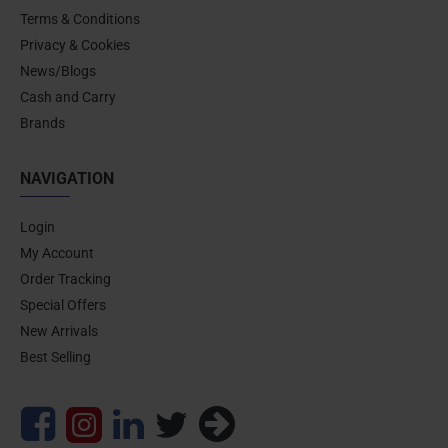
Terms & Conditions
Privacy & Cookies
News/Blogs
Cash and Carry
Brands
NAVIGATION
Login
My Account
Order Tracking
Special Offers
New Arrivals
Best Selling