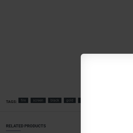
fire
screen
black
gold
spark
guard
fireplace
TAGS:
RELATED PRODUCTS