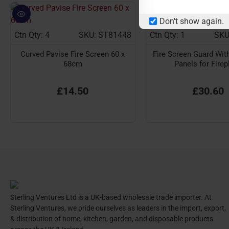
Don't show again.
Ctn Qty: 4
SKU: ST81448
Ctn Qty: 1
SKU
Curved Pavise Fire Screen 60 x
Fire Screen Guard With
68cm
Panels for Firep
£14.50
£30.60
Sterling Ventures Ltd is a UK-based wholesale trade importer. At
Sterling Ventures, we pride ourselves as leaders in the import, export,
& distribution of home, kitchen, garden, and disposable products