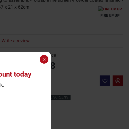
g to assemble. -Foldable fire screen -Powder coated finished -
47 x 21 x 62cm
FIRE UP UP
Write a review
gle Price
Carton Price
23.80
£23.8
ount today
 Cart
k,
Fireplace
Surround
FIRE SCREENS