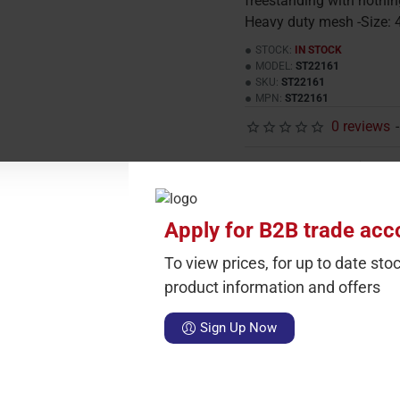
freestanding with nothin
Heavy duty mesh -Size: 
STOCK:
IN STOCK
MODEL:
ST22161
SKU:
ST22161
MPN:
ST22161
0 reviews
-
Carton Qty
Sin
1
£
Apply for B2B trade acc
Add To
To view prices, for up to date stoc
product information and offers
surround
screens
Black
Gold
Fire
Screen
Spark
Guard
Sign Up Now