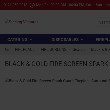
0121 359 0013
Mon-Fri: 09:00 AM - 06:00 PM, Sat – Sun – b
Search
product.
CATERING
DISPOSABLES
FIREPL
FIREPLACE
FIRE SCREENS
Search
Black & Go
h
o
BLACK & GOLD FIRE SCREEN SPAR
m
e