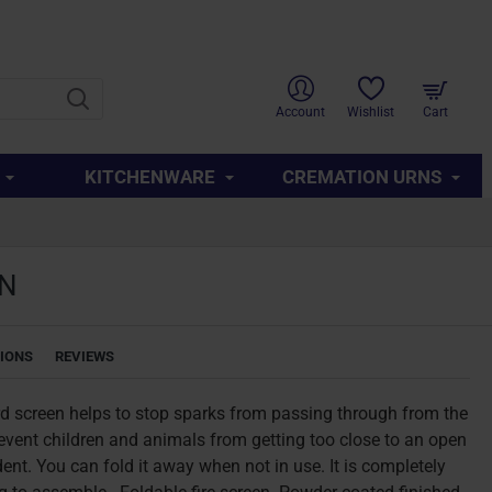
SUPPORT
ABOUT US
CONTACT US
QUICK LINKS
Account
Wishlist
Cart
KITCHENWARE
CREMATION URNS
EN
TIONS
REVIEWS
rd screen helps to stop sparks from passing through from the
prevent children and animals from getting too close to an open
ent. You can fold it away when not in use. It is completely