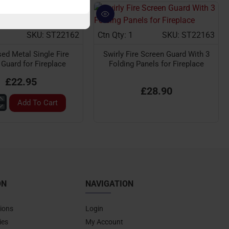
SKU: ST22162
Ctn Qty: 1
SKU: ST22163
sed Metal Single Fire
Swirly Fire Screen Guard With 3
Guard for Fireplace
Folding Panels for Fireplace
£22.95
£28.90
Add To Cart
nised
n
ON
NAVIGATION
ace
ions
Login
ies
My Account