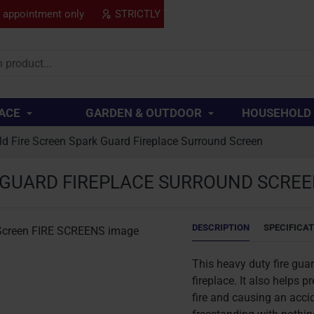
y appointment only
STRICTLY TRADE ONLY
SPECIAL
..
ACE
GARDEN & OUTDOOR
HOUSEHOLD
ld Fire Screen Spark Guard Fireplace Surround Screen
K GUARD FIREPLACE SURROUND SCRE
DESCRIPTION
SPECIFICA
This heavy duty fire gua
fireplace. It also helps 
fire and causing an accid