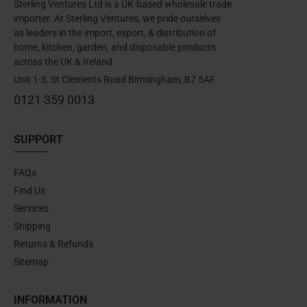
Sterling Ventures Ltd is a UK-based wholesale trade
importer. At Sterling Ventures, we pride ourselves
as leaders in the import, export, & distribution of
home, kitchen, garden, and disposable products
across the UK & Ireland.
Unit 1-3, St Clements Road Birmingham, B7 5AF
0121 359 0013
SUPPORT
FAQs
Find Us
Services
Shipping
Returns & Refunds
Sitemap
INFORMATION