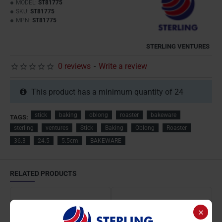
MODEL:
ST81775
SKU:
ST81775
MPN:
ST81775
STERLING VENTURES
0 reviews
-
Write a review
This product has a minimum quantity of 24
stick
baking
oblong
roaster
bakeware
TAGS:
sterling
ventures
Stick
Baking
Oblong
Roaster
36.3
24.5
5.5cm
BAKEWARE
RELATED PRODUCTS