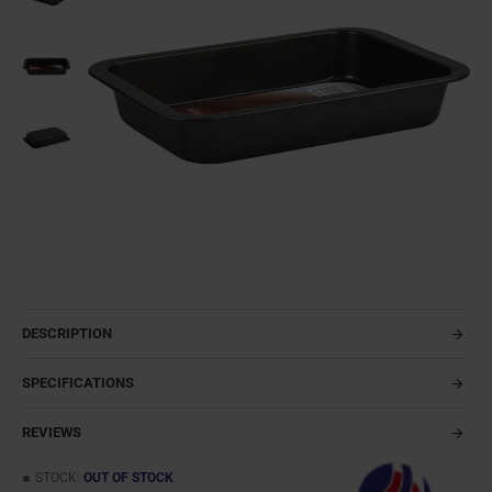
DESCRIPTION
SPECIFICATIONS
REVIEWS
STOCK:
OUT OF STOCK