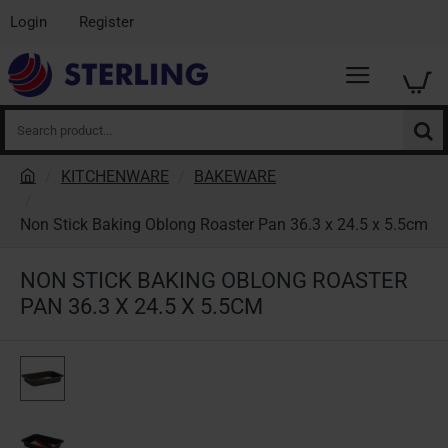
Login
Register
Search
product...
KITCHENWARE
BAKEWARE
h
o
Non Stick Baking Oblong Roaster Pan 36.3 x 24.5 x 5.5cm
m
e
NON STICK BAKING OBLONG ROASTER
PAN 36.3 X 24.5 X 5.5CM