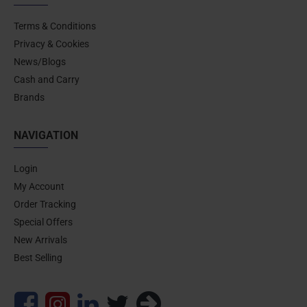
Terms & Conditions
Privacy & Cookies
News/Blogs
Cash and Carry
Brands
NAVIGATION
Login
My Account
Order Tracking
Special Offers
New Arrivals
Best Selling