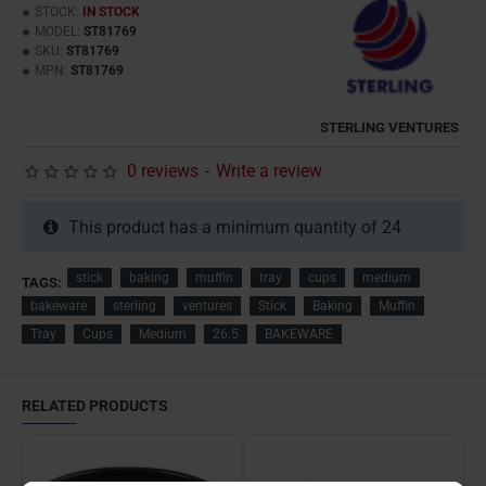
STOCK:
IN STOCK
MODEL:
ST81769
SKU:
ST81769
MPN:
ST81769
STERLING VENTURES
0 reviews
-
Write a review
This product has a minimum quantity of 24
stick
baking
muffin
tray
cups
medium
TAGS:
bakeware
sterling
ventures
Stick
Baking
Muffin
Tray
Cups
Medium
26.5
BAKEWARE
RELATED PRODUCTS