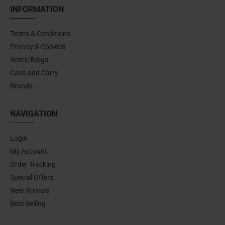
INFORMATION
Terms & Conditions
Privacy & Cookies
News/Blogs
Cash and Carry
Brands
NAVIGATION
Login
My Account
Order Tracking
Special Offers
New Arrivals
Best Selling