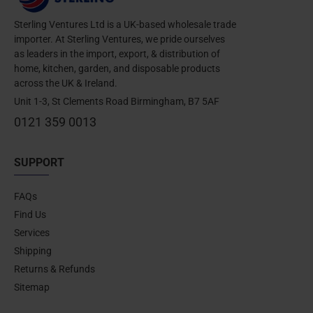
Sterling Ventures Ltd is a UK-based wholesale trade
importer. At Sterling Ventures, we pride ourselves
as leaders in the import, export, & distribution of
home, kitchen, garden, and disposable products
across the UK & Ireland.
Unit 1-3, St Clements Road Birmingham, B7 5AF
0121 359 0013
SUPPORT
FAQs
Find Us
Services
Shipping
Returns & Refunds
Sitemap