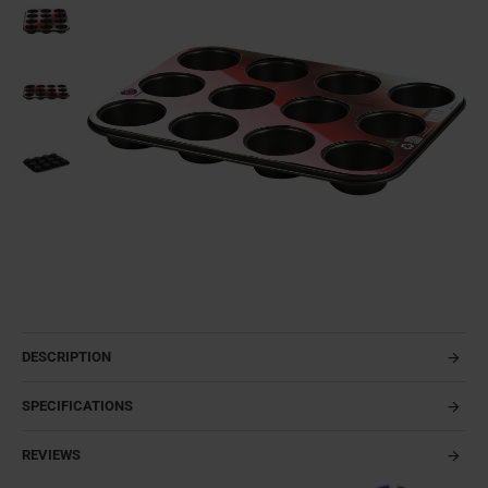
DESCRIPTION
SPECIFICATIONS
REVIEWS