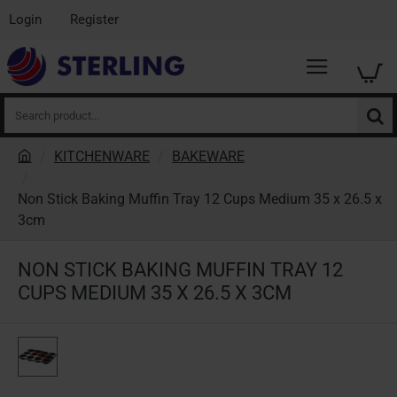
Login
Register
Search
product...
KITCHENWARE
BAKEWARE
h
o
Non Stick Baking Muffin Tray 12 Cups Medium 35 x 26.5 x
m
3cm
e
NON STICK BAKING MUFFIN TRAY 12
CUPS MEDIUM 35 X 26.5 X 3CM