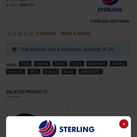
MPN:
ST81771
STERLING VENTURES
0 reviews
-
Write a review
This product has a minimum quantity of 24
stick
baking
bundt
11cm
bakeware
sterling
TAGS:
ventures
Stick
Baking
Bundt
BAKEWARE
RELATED PRODUCTS