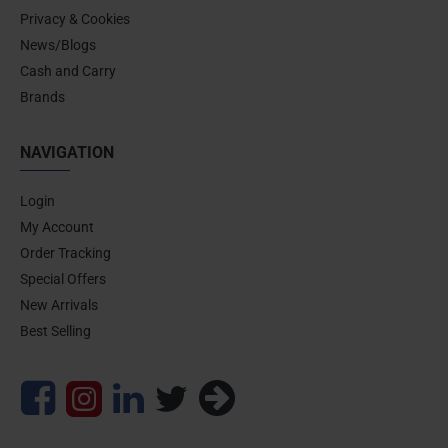
Privacy & Cookies
News/Blogs
Cash and Carry
Brands
NAVIGATION
Login
My Account
Order Tracking
Special Offers
New Arrivals
Best Selling