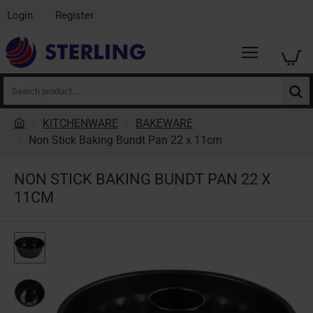
Login
Register
Search
product...
KITCHENWARE
BAKEWARE
h
Non Stick Baking Bundt Pan 22 x 11cm
o
m
NON STICK BAKING BUNDT PAN 22 X
e
11CM