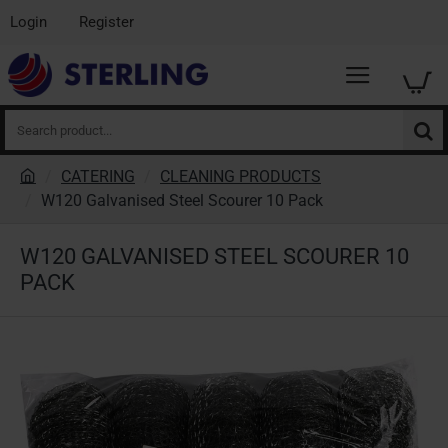
Login
Register
Search
product...
CATERING
CLEANING PRODUCTS
h
W120 Galvanised Steel Scourer 10 Pack
o
m
W120 GALVANISED STEEL SCOURER 10
e
PACK