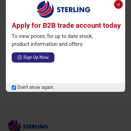
Apply for B2B trade account today
To view prices, for up to date stock,
Ctn Qty: 10
SKU: ST54000
Ctn Qty: 10
SKU: ST1636
C
HOT
product information and offers
Acord Catering Green Pad
Bassine Broom Head 10
Sign Up Now
10pack
LOGIN TO VIEW PRICE
Notify Me When Available
Don't show again.