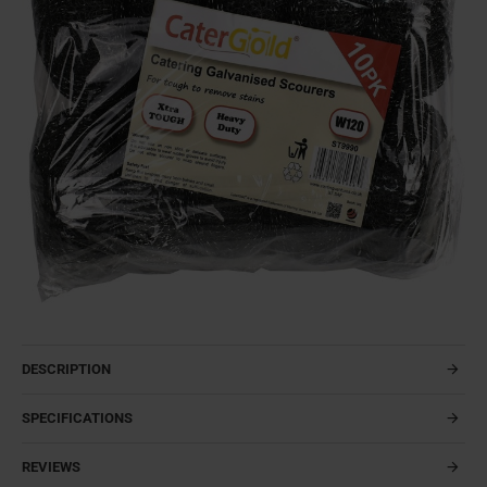
DESCRIPTION
SPECIFICATIONS
REVIEWS