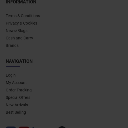
INFORMATION
Terms & Conditions
Privacy & Cookies
News/Blogs
Cash and Carry
Brands
NAVIGATION
Login
My Account
Order Tracking
Special Offers
New Arrivals
Best Selling