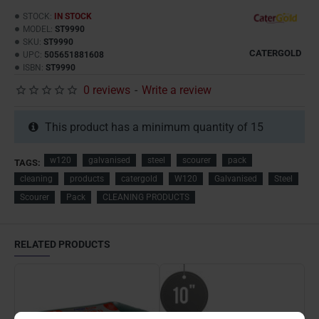
STOCK:
IN STOCK
MODEL:
ST9990
SKU:
ST9990
CATERGOLD
UPC:
505651881608
ISBN:
ST9990
0 reviews
-
Write a review
This product has a minimum quantity of 15
w120
galvanised
steel
scourer
pack
TAGS:
cleaning
products
catergold
W120
Galvanised
Steel
Scourer
Pack
CLEANING PRODUCTS
RELATED PRODUCTS