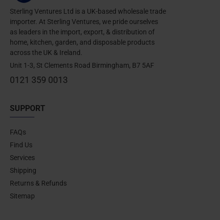
Sterling Ventures Ltd is a UK-based wholesale trade
importer. At Sterling Ventures, we pride ourselves
as leaders in the import, export, & distribution of
home, kitchen, garden, and disposable products
across the UK & Ireland.
Unit 1-3, St Clements Road Birmingham, B7 5AF
0121 359 0013
SUPPORT
FAQs
Find Us
Services
Shipping
Returns & Refunds
Sitemap