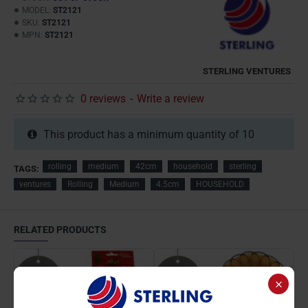
MODEL:
ST2121
SKU:
ST2121
MPN:
ST2121
STERLING VENTURES
0 reviews
-
Write a review
This product has a minimum quantity of 10
rolling
medium
42cm
household
sterling
TAGS:
ventures
Rolling
Medium
4.5cm
HOUSEHOLD
RELATED PRODUCTS