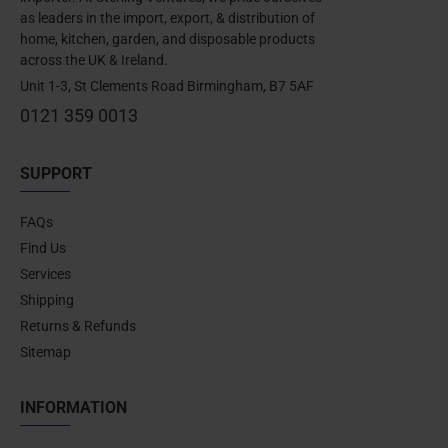
as leaders in the import, export, & distribution of
home, kitchen, garden, and disposable products
across the UK & Ireland.
Unit 1-3, St Clements Road Birmingham, B7 5AF
0121 359 0013
SUPPORT
FAQs
Find Us
Services
Shipping
Returns & Refunds
Sitemap
INFORMATION