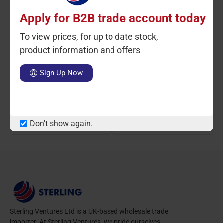
Apply for B2B trade account today
To view prices, for up to date stock,
product information and offers
Ctn Qty: 10
SKU: RV026
Ctn Qty: 10
SKU: ST9519
C
Sign Up Now
Barbecue Bamboo BBQ
Bread Serving Basket
Skewer 100 Pack
30cmx7cm
LOGIN TO VIEW PRICE
LOGIN TO VIEW PRICE
Don't show again.
Sterling Ventures Ltd is a UK-based wholesale trade
importer. At Sterling Ventures, we pride ourselves