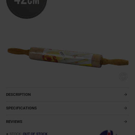
DESCRIPTION
SPECIFICATIONS
REVIEWS
STOCK:
OUT OF STOCK