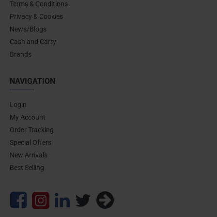
Terms & Conditions
Privacy & Cookies
News/Blogs
Cash and Carry
Brands
NAVIGATION
Login
My Account
Order Tracking
Special Offers
New Arrivals
Best Selling