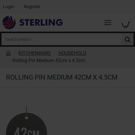
Login
Register
Search
product...
KITCHENWARE
HOUSEHOLD
h
Rolling Pin Medium 42cm x 4.5cm
o
m
ROLLING PIN MEDIUM 42CM X 4.5CM
e