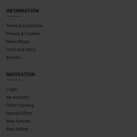
INFORMATION
Terms & Conditions
Privacy & Cookies
News/Blogs
Cash and Carry
Brands
NAVIGATION
Login
My Account
Order Tracking
Special Offers
New Arrivals
Best Selling