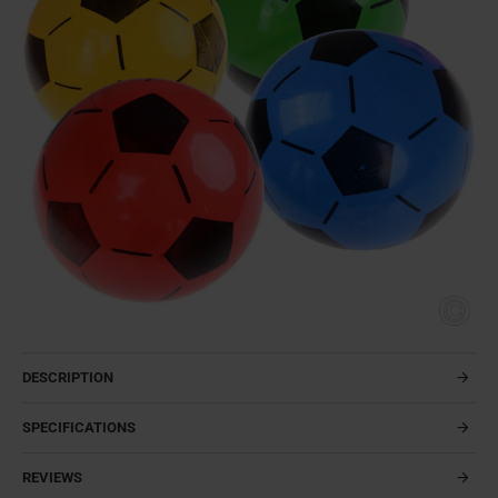
DESCRIPTION
SPECIFICATIONS
REVIEWS