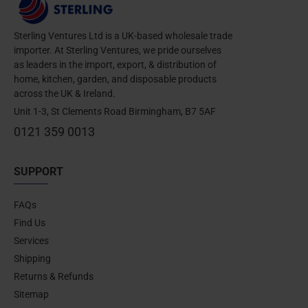
Sterling Ventures Ltd is a UK-based wholesale trade
importer. At Sterling Ventures, we pride ourselves
as leaders in the import, export, & distribution of
home, kitchen, garden, and disposable products
across the UK & Ireland.
Unit 1-3, St Clements Road Birmingham, B7 5AF
0121 359 0013
SUPPORT
FAQs
Find Us
Services
Shipping
Returns & Refunds
Sitemap