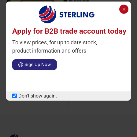
Apply for B2B trade account today
To view prices, for up to date stock,
product information and offers
Ctn Qty: 1
SKU: ST81631
Ctn Qty: 1
SKU: ST14021
C
Sign Up Now
Carrom Board L, 32 x 32"
Carrom Board Large With
Strikers & Coins
LOGIN TO VIEW PRICE
LOGIN TO VIEW PRICE
Don't show again.