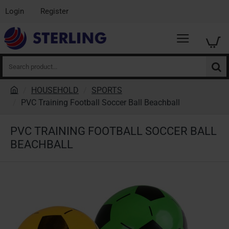
Login
Register
Search
product...
HOUSEHOLD
SPORTS
h
PVC Training Football Soccer Ball Beachball
o
m
PVC TRAINING FOOTBALL SOCCER BALL
e
BEACHBALL