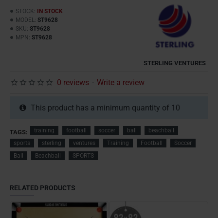
STOCK:
IN STOCK
MODEL:
ST9628
SKU:
ST9628
MPN:
ST9628
STERLING VENTURES
0 reviews
-
Write a review
This product has a minimum quantity of 10
training
football
soccer
ball
beachball
TAGS:
sports
sterling
ventures
Training
Football
Soccer
Ball
Beachball
SPORTS
RELATED PRODUCTS