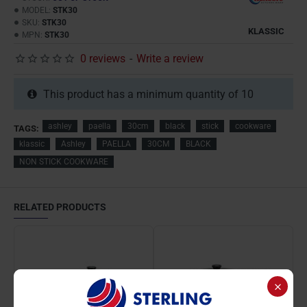
MODEL:
STK30
SKU:
STK30
KLASSIC
MPN:
STK30
0 reviews
-
Write a review
This product has a minimum quantity of 10
ashley
paella
30cm
black
stick
cookware
TAGS:
klassic
Ashley
PAELLA
30CM
BLACK
NON STICK COOKWARE
RELATED PRODUCTS