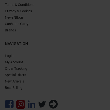
Terms & Conditions
Privacy & Cookies
News/Blogs
Cash and Carry
Brands
NAVIGATION
Login
My Account
Order Tracking
Special Offers
New Arrivals
Best Selling