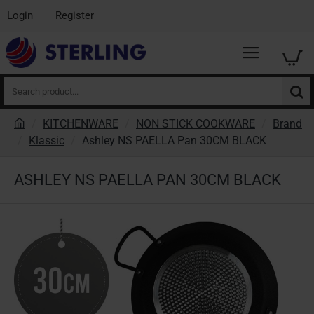
Login
Register
Search
product...
KITCHENWARE
NON STICK COOKWARE
Brand
h
Klassic
Ashley NS PAELLA Pan 30CM BLACK
o
m
ASHLEY NS PAELLA PAN 30CM BLACK
e