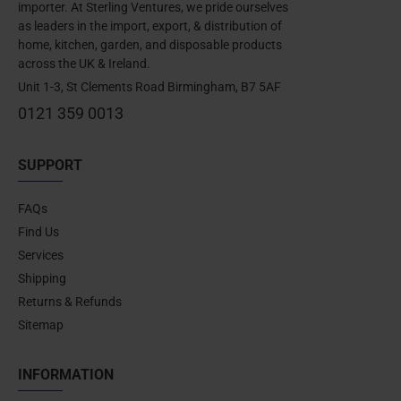
importer. At Sterling Ventures, we pride ourselves
as leaders in the import, export, & distribution of
home, kitchen, garden, and disposable products
across the UK & Ireland.
Unit 1-3, St Clements Road Birmingham, B7 5AF
0121 359 0013
SUPPORT
FAQs
Find Us
Services
Shipping
Returns & Refunds
Sitemap
INFORMATION