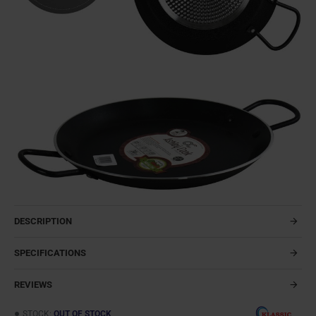
DESCRIPTION
SPECIFICATIONS
REVIEWS
STOCK:
OUT OF STOCK