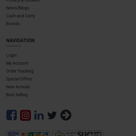
News/Blogs
Cash and Carry
Brands
NAVIGATION
Login
My Account
Order Tracking
Special Offers
New Arrivals
Best Selling