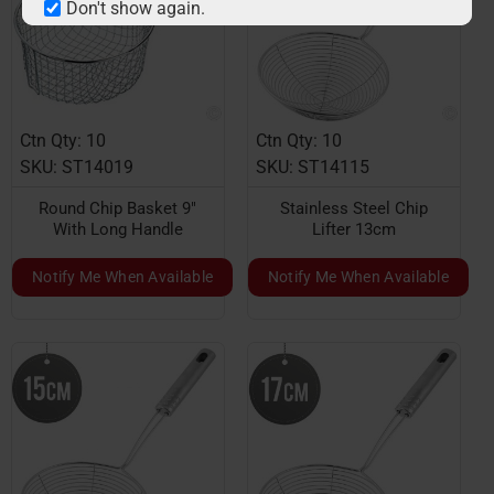
Don't show again.
Ctn Qty: 10
Ctn Qty: 10
SKU: ST14019
SKU: ST14115
Round Chip Basket 9"
Stainless Steel Chip
With Long Handle
Lifter 13cm
Notify Me When Available
Notify Me When Available