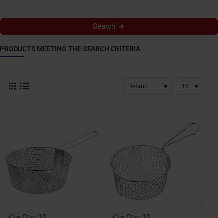
Search
PRODUCTS MEETING THE SEARCH CRITERIA
Ctn Qty: 10
Ctn Qty: 10
HOT
HOT