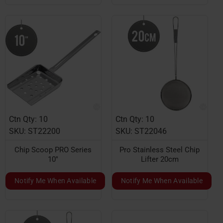
Ctn Qty: 10
Ctn Qty: 10
SKU: ST22200
SKU: ST22046
Chip Scoop PRO Series
Pro Stainless Steel Chip
10''
Lifter 20cm
Notify Me When Available
Notify Me When Available