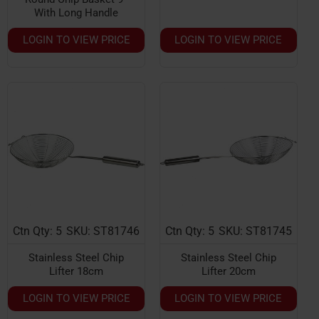
With Long Handle
LOGIN TO VIEW PRICE
LOGIN TO VIEW PRICE
Ctn Qty: 5
SKU: ST81746
Ctn Qty: 5
SKU: ST81745
Stainless Steel Chip
Stainless Steel Chip
Lifter 18cm
Lifter 20cm
LOGIN TO VIEW PRICE
LOGIN TO VIEW PRICE