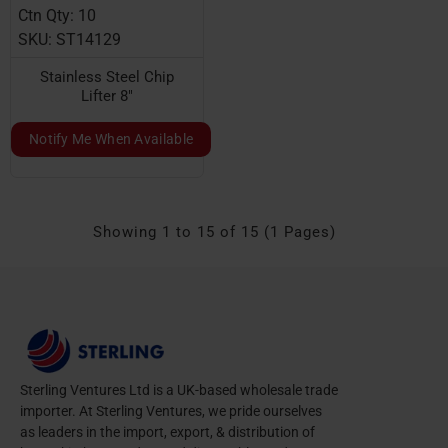
Ctn Qty: 10
SKU: ST14129
Stainless Steel Chip
Lifter 8"
Notify Me When Available
Showing 1 to 15 of 15 (1 Pages)
Sterling Ventures Ltd is a UK-based wholesale trade
importer. At Sterling Ventures, we pride ourselves
as leaders in the import, export, & distribution of