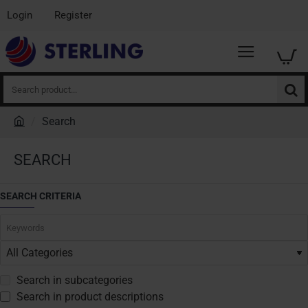
Login
Register
Search
product...
Search
h
o
SEARCH
m
e
SEARCH CRITERIA
Search in subcategories
Search in product descriptions