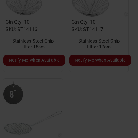
Ctn Qty: 10
Ctn Qty: 10
SKU: ST14116
SKU: ST14117
Stainless Steel Chip
Stainless Steel Chip
Lifter 15cm
Lifter 17cm
Notify Me When Available
Notify Me When Available