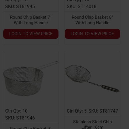
SKU: ST81945
SKU: ST14018
Round Chip Basket 7"
Round Chip Basket 8"
With Long Handle
With Long Handle
LOGIN TO VIEW PRICE
LOGIN TO VIEW PRICE
Ctn Qty: 10
Ctn Qty: 5
SKU: ST81747
HOT
SKU: ST81946
Stainless Steel Chip
Lifter 16cm
Round Chip Basket 9"