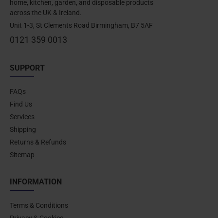
home, kitchen, garden, and disposable products
across the UK & Ireland.
Unit 1-3, St Clements Road Birmingham, B7 5AF
0121 359 0013
SUPPORT
FAQs
Find Us
Services
Shipping
Returns & Refunds
Sitemap
INFORMATION
Terms & Conditions
Privacy & Cookies