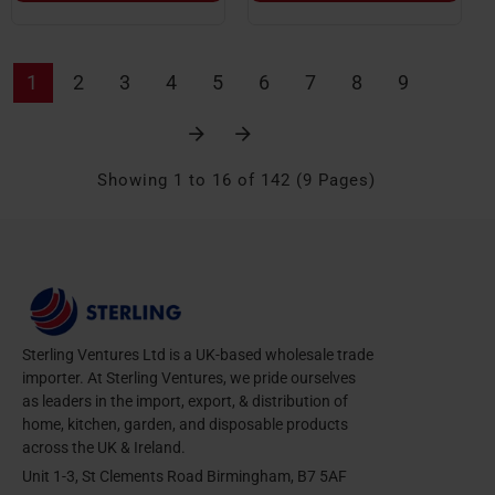
1
2
3
4
5
6
7
8
9
Showing 1 to 16 of 142 (9 Pages)
Sterling Ventures Ltd is a UK-based wholesale trade
importer. At Sterling Ventures, we pride ourselves
as leaders in the import, export, & distribution of
home, kitchen, garden, and disposable products
across the UK & Ireland.
Unit 1-3, St Clements Road Birmingham, B7 5AF