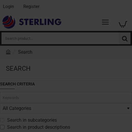
Login
Register
Search
product...
Search
h
o
SEARCH
m
e
SEARCH CRITERIA
Search in subcategories
Search in product descriptions