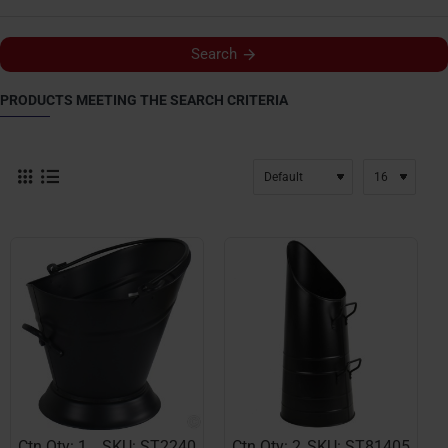
Search
PRODUCTS MEETING THE SEARCH CRITERIA
Ctn Qty: 1
SKU: ST2240
Ctn Qty: 2
SKU: ST81405