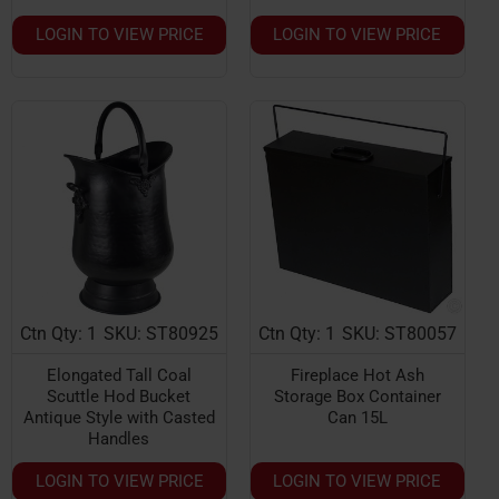
LOGIN TO VIEW PRICE
LOGIN TO VIEW PRICE
Ctn Qty: 1
SKU: ST80925
Ctn Qty: 1
SKU: ST80057
Elongated Tall Coal
Fireplace Hot Ash
Scuttle Hod Bucket
Storage Box Container
Antique Style with Casted
Can 15L
Handles
LOGIN TO VIEW PRICE
LOGIN TO VIEW PRICE