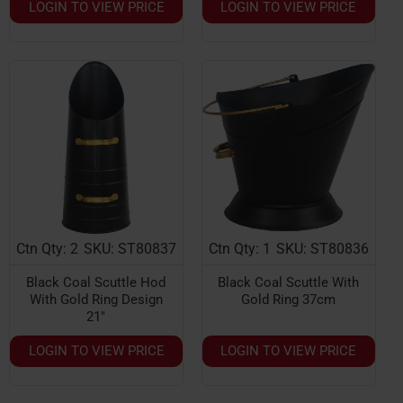
LOGIN TO VIEW PRICE
LOGIN TO VIEW PRICE
Ctn Qty: 2
SKU: ST80837
Ctn Qty: 1
SKU: ST80836
Black Coal Scuttle Hod
Black Coal Scuttle With
With Gold Ring Design
Gold Ring 37cm
21"
LOGIN TO VIEW PRICE
LOGIN TO VIEW PRICE