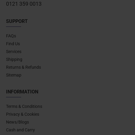
0121 359 0013
SUPPORT
FAQs
Find Us
Services
Shipping
Returns & Refunds
Sitemap
INFORMATION
Terms & Conditions
Privacy & Cookies
News/Blogs
Cash and Carry