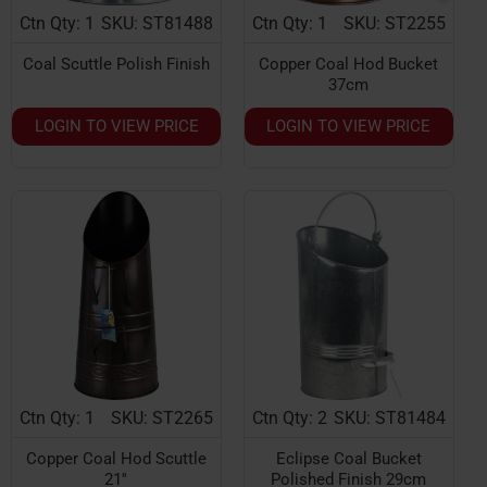
Ctn Qty: 1
SKU: ST81488
Ctn Qty: 1
SKU: ST2255
Coal Scuttle Polish Finish
Copper Coal Hod Bucket
37cm
LOGIN TO VIEW PRICE
LOGIN TO VIEW PRICE
Ctn Qty: 1
SKU: ST2265
Ctn Qty: 2
SKU: ST81484
Copper Coal Hod Scuttle
Eclipse Coal Bucket
21''
Polished Finish 29cm