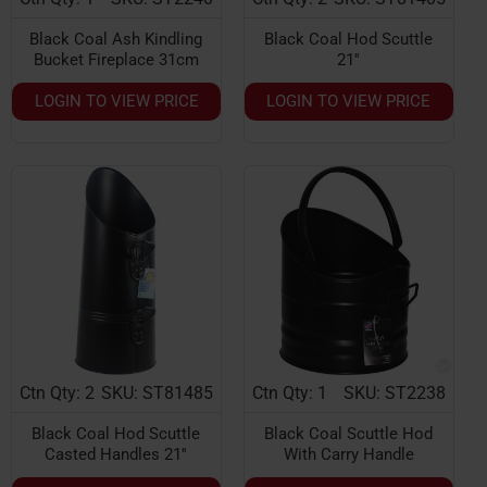
Black Coal Ash Kindling
Black Coal Hod Scuttle
Bucket Fireplace 31cm
21''
LOGIN TO VIEW PRICE
LOGIN TO VIEW PRICE
Ctn Qty: 2
SKU: ST81485
Ctn Qty: 1
SKU: ST2238
Black Coal Hod Scuttle
Black Coal Scuttle Hod
Casted Handles 21''
With Carry Handle