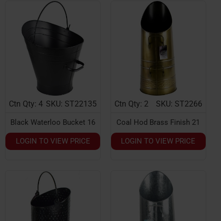
Ctn Qty: 4
SKU: ST22135
Ctn Qty: 2
SKU: ST2266
Black Waterloo Bucket 16
Coal Hod Brass Finish 21
LOGIN TO VIEW PRICE
LOGIN TO VIEW PRICE