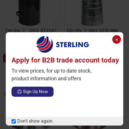
Ctn Qty: 2
SKU: ST2247
Ctn Qty: 2
SKU: ST81486
Coal Hod Coal Scuttle
Coal Hod Polished Finish
Hammered Eclipse 29cm
21
LOGIN TO VIEW PRICE
LOGIN TO VIEW PRICE
Apply for B2B trade account today
To view prices, for up to date stock,
product information and offers
Sign Up Now
Don't show again.