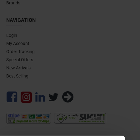
Brands
NAVIGATION
Login
My Account
Order Tracking
Special Offers
New Arrivals
Best Selling