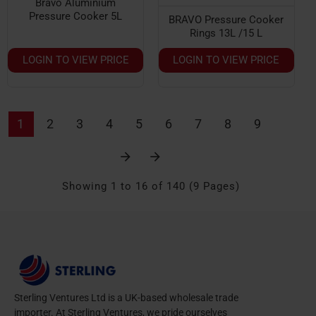
Bravo Aluminium
Pressure Cooker 5L
BRAVO Pressure Cooker
Rings 13L /15 L
LOGIN TO VIEW PRICE
LOGIN TO VIEW PRICE
1
2
3
4
5
6
7
8
9
Showing 1 to 16 of 140 (9 Pages)
Sterling Ventures Ltd is a UK-based wholesale trade
importer. At Sterling Ventures, we pride ourselves