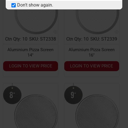
Don't show again.
Ctn Qty: 10
SKU: ST2338
Ctn Qty: 10
SKU: ST2339
Aluminium Pizza Screen
Aluminium Pizza Screen
14"
16"
LOGIN TO VIEW PRICE
LOGIN TO VIEW PRICE