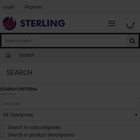
Login
Register
Search
product...
Search
h
o
SEARCH
m
e
SEARCH CRITERIA
Search in subcategories
Search in product descriptions