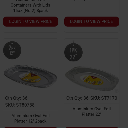
Containers With Lids
16oz (No 2) 8pack
LOGIN TO VIEW PRICE
LOGIN TO VIEW PRICE
Ctn Qty: 36
Ctn Qty: 36
SKU: ST7170
HOT
HOT
SKU: ST80788
Aluminium Oval Foil
Platter 22''
Aluminium Oval Foil
Platter 12" 2pack