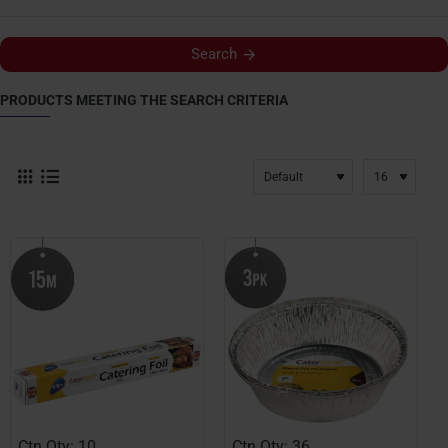
Search
PRODUCTS MEETING THE SEARCH CRITERIA
Ctn Qty: 10
Ctn Qty: 36
HOT
HOT