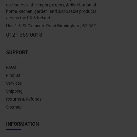
as leaders in the import, export, & distribution of
home, kitchen, garden, and disposable products
across the UK & Ireland.
Unit 1-3, St Clements Road Birmingham, B7 5AF
0121 359 0013
SUPPORT
FAQs
Find Us
Services
Shipping
Returns & Refunds
Sitemap
INFORMATION