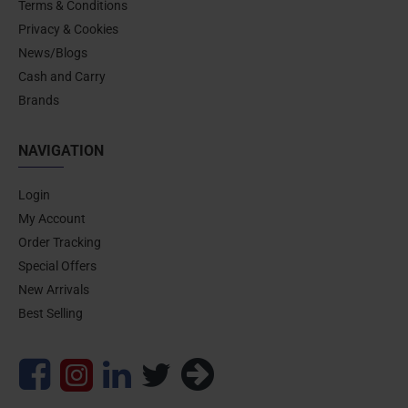
Terms & Conditions
Privacy & Cookies
News/Blogs
Cash and Carry
Brands
NAVIGATION
Login
My Account
Order Tracking
Special Offers
New Arrivals
Best Selling