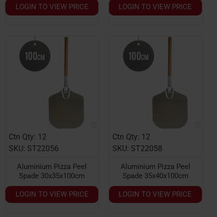
LOGIN TO VIEW PRICE
LOGIN TO VIEW PRICE
Ctn Qty: 12
Ctn Qty: 12
SKU: ST22056
SKU: ST22058
Aluminium Pizza Peel
Aluminium Pizza Peel
Spade 30x35x100cm
Spade 35x40x100cm
LOGIN TO VIEW PRICE
LOGIN TO VIEW PRICE