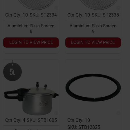
Ctn Qty: 10
SKU: ST2334
Ctn Qty: 10
SKU: ST2335
Aluminium Pizza Screen
Aluminium Pizza Screen
8
9
LOGIN TO VIEW PRICE
LOGIN TO VIEW PRICE
Ctn Qty: 4
SKU: STB1005
Ctn Qty: 10
SKU: STB12825