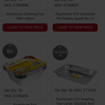
SKU: ST80846
SKU: ST80825
Aluminium Catering Foil
Aluminium Foil Container
15M x 45cm
Pie Dishes 3pack No.12
LOGIN TO VIEW PRICE
LOGIN TO VIEW PRICE
Ctn Qty: 36
Ctn Qty: 36
SKU: ST1932
HOT
HOT
SKU: ST80496
Aluminium Foil Roasting
Tray Large, 53x33x8.5cm
Aluminium Foil