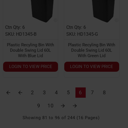
Ctn Qty: 6
Ctn Qty: 6
HOT
HOT
SKU: HD1345-B
SKU: HD1345-G
Plastic Recyling Bin With
Plastic Recyling Bin With
Double Swing Lid 60L
Double Swing Lid 60L
With Blue Lid
With Green Lid
LOGIN TO VIEW PRICE
LOGIN TO VIEW PRICE
2
3
4
5
6
7
8
9
10
Showing 81 to 96 of 244 (16 Pages)