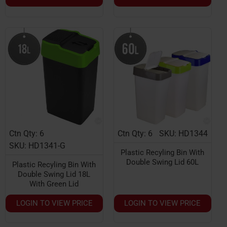
Ctn Qty: 6
Ctn Qty: 6
SKU: HD1344
SKU: HD1341-G
Plastic Recyling Bin With
Double Swing Lid 60L
Plastic Recyling Bin With
Double Swing Lid 18L
With Green Lid
LOGIN TO VIEW PRICE
LOGIN TO VIEW PRICE