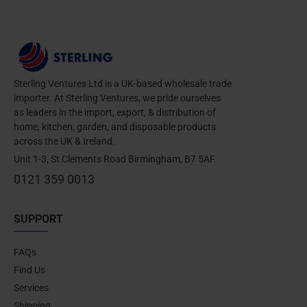
Sterling Ventures Ltd is a UK-based wholesale trade
importer. At Sterling Ventures, we pride ourselves
as leaders in the import, export, & distribution of
home, kitchen, garden, and disposable products
across the UK & Ireland.
Unit 1-3, St Clements Road Birmingham, B7 5AF
0121 359 0013
SUPPORT
FAQs
Find Us
Services
Shipping