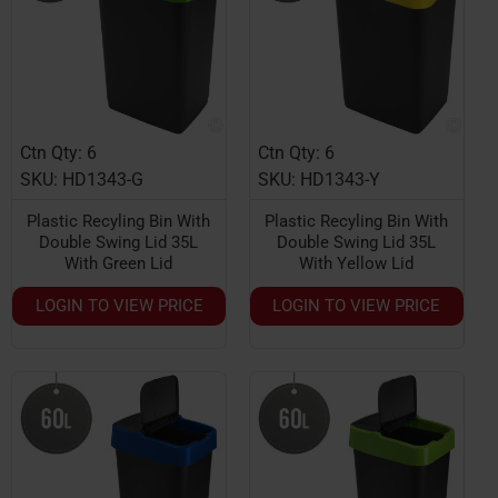
Ctn Qty: 6
Ctn Qty: 6
SKU: HD1343-G
SKU: HD1343-Y
Plastic Recyling Bin With
Plastic Recyling Bin With
Double Swing Lid 35L
Double Swing Lid 35L
With Green Lid
With Yellow Lid
LOGIN TO VIEW PRICE
LOGIN TO VIEW PRICE