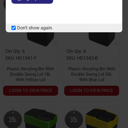
Don't show again.
Ctn Qty: 6
Ctn Qty: 6
SKU: HD1341-Y
SKU: HD1343-B
Plastic Recyling Bin With
Plastic Recyling Bin With
Double Swing Lid 18L
Double Swing Lid 35L
With Yellow Lid
With Blue Lid
LOGIN TO VIEW PRICE
LOGIN TO VIEW PRICE