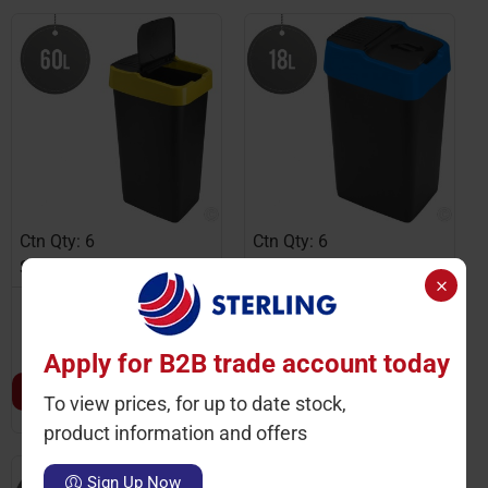
Ctn Qty: 6
Ctn Qty: 6
SKU: HD1345-Y
SKU: HD1341-B
Plastic Recyling Bin With
Plastic Recyling Bin With
Double Swing Lid 60L
Double Swing Lid 18L
With Yellow Lid
With Blue Lid
Apply for B2B trade account today
LOGIN TO VIEW PRICE
LOGIN TO VIEW PRICE
To view prices, for up to date stock,
product information and offers
Sign Up Now