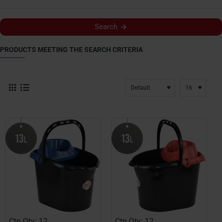
Search
PRODUCTS MEETING THE SEARCH CRITERIA
Ctn Qty: 12
Ctn Qty: 12