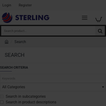
Login
Register
Search
product...
Search
h
o
SEARCH
m
e
SEARCH CRITERIA
Search in subcategories
Search in product descriptions