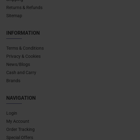
Returns & Refunds
Sitemap
INFORMATION
Terms & Conditions
Privacy & Cookies
News/Blogs
Cash and Carry
Brands
NAVIGATION
Login
My Account
Order Tracking
Special Offers