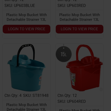
SKU: UP603BLUE
SKU: UP603RED
Plastic Mop Bucket With
Plastic Mop Bucket With
Detachable Strainer 13L
Detachable Strainer 13L
LOGIN TO VIEW PRICE
LOGIN TO VIEW PRICE
Ctn Qty: 4
SKU: ST81948
Ctn Qty: 12
SKU: UP604RED
Plastic Mop Bucket With
Detachable Strainer 13L
Plastic Mop Bucket With