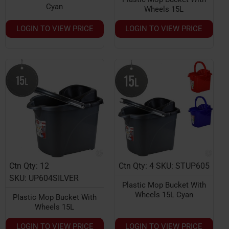
Cyan
Wheels 15L
LOGIN TO VIEW PRICE
LOGIN TO VIEW PRICE
Ctn Qty: 12
Ctn Qty: 4
SKU: STUP605
SKU: UP604SILVER
Plastic Mop Bucket With
Wheels 15L Cyan
Plastic Mop Bucket With
Wheels 15L
LOGIN TO VIEW PRICE
LOGIN TO VIEW PRICE