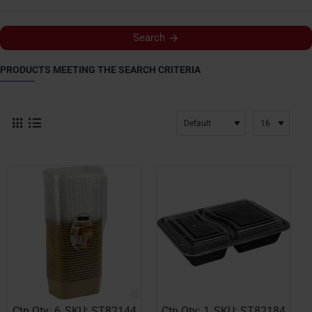
Search
PRODUCTS MEETING THE SEARCH CRITERIA
Ctn Qty: 6
SKU: ST82144
Ctn Qty: 1
SKU: ST82184
NEW
NEW