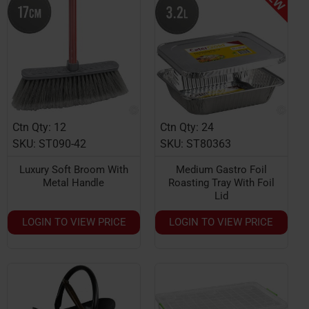
Ctn Qty: 12
Ctn Qty: 24
HOT
SKU: ST090-42
SKU: ST80363
Luxury Soft Broom With
Medium Gastro Foil
Metal Handle
Roasting Tray With Foil
Lid
LOGIN TO VIEW PRICE
LOGIN TO VIEW PRICE