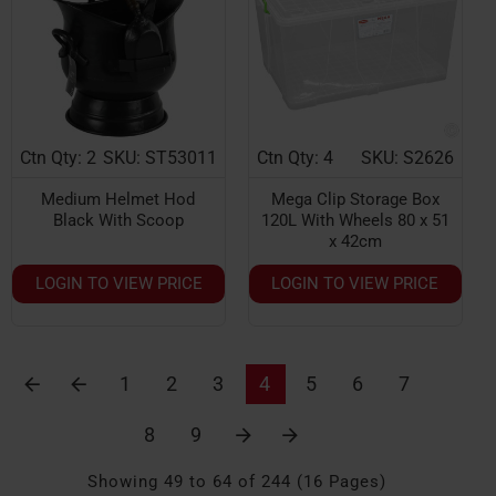
Ctn Qty: 2
SKU: ST53011
Ctn Qty: 4
SKU: S2626
NEW
Medium Helmet Hod
Mega Clip Storage Box
Black With Scoop
120L With Wheels 80 x 51
x 42cm
LOGIN TO VIEW PRICE
LOGIN TO VIEW PRICE
1
2
3
4
5
6
7
8
9
Showing 49 to 64 of 244 (16 Pages)