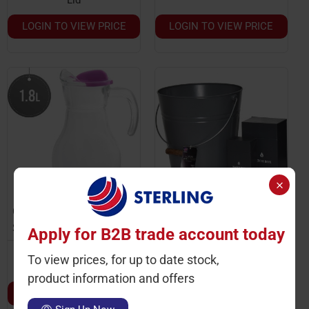
LOGIN TO VIEW PRICE
LOGIN TO VIEW PRICE
Ctn Qty: 6
Ctn Qty: 2
SKU: ST2257
SKU: JG0550-41
Apply for B2B trade account today
Log & Kindling Bucket
With Match Box
Lavendar Jug With Lid
To view prices, for up to date stock,
1.8L
product information and offers
LOGIN TO VIEW PRICE
LOGIN TO VIEW PRICE