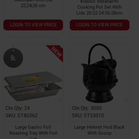
Klassic IndianaPro
22,24,26 cm
Cooking Pot Set With
Lids 20-22-24-26-28cm
LOGIN TO VIEW PRICE
LOGIN TO VIEW PRICE
Ctn Qty: 24
Ctn Qty: 5000
HOT
SKU: ST80362
SKU: ST53010
Large Gastro Foil
Large Helmet Hod Black
Roasting Tray With Foil
With Scoop
Lid