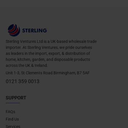
Sterling Ventures Ltd is a UK-based wholesale trade
importer. At Sterling Ventures, we pride ourselves
as leaders in the import, export, & distribution of
home, kitchen, garden, and disposable products
across the UK & Ireland.
Unit 1-3, St Clements Road Birmingham, B7 5AF
0121 359 0013
SUPPORT
FAQs
Find Us
Services