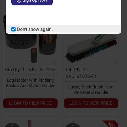
Sign Up Now
Don't show again.
Ctn Qty: 1
SKU: ST2245
Ctn Qty: 24
SKU: ST076-42
Log Holder With Kindling
Bucket And Match Holder
Luxury Deck Brush Hard
With Metal Handle
LOGIN TO VIEW PRICE
LOGIN TO VIEW PRICE