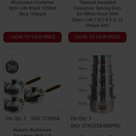
Microwave Container
Thermal Insulated
With Lids Black 1650ml
Casserole Serving Dish
38oz 150pack
Set White Rivoli With
Glass Lids 1.8-2.4-3.2L (3
Pieace Set)
LOGIN TO VIEW PRICE
LOGIN TO VIEW PRICE
Ctn Qty: 2
SKU: STK854
Ctn Qty: 1
SKU: STK2028-INDPRO
Klassic Aluminium
Saucepan With Lid