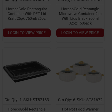
HorecaGold Rectangular
HorecoGold Rectangle
Container With PET Lid
Microwave Container 2cp
Kraft 25pk 750ml/26oz
With Lids Black 900ml
32oz 150pack
LOGIN TO VIEW PRICE
LOGIN TO VIEW PRICE
Ctn Qty: 1
SKU: ST82183
Ctn Qty: 6
SKU: ST81672
NEW
HorecoGold Rectangle
Hot Pot Food Warmer