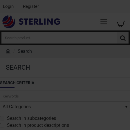
Login
Register
Search
product...
Search
h
o
SEARCH
m
e
SEARCH CRITERIA
Search in subcategories
Search in product descriptions