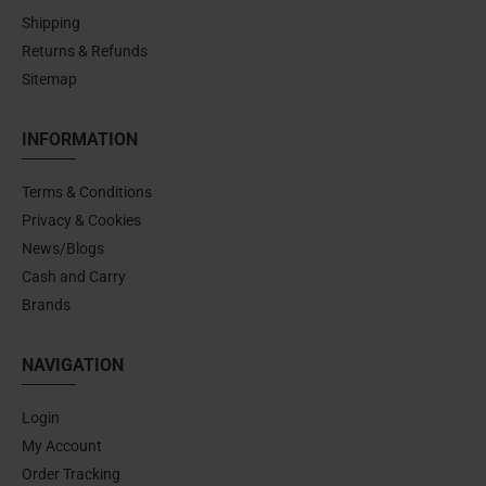
Shipping
Returns & Refunds
Sitemap
INFORMATION
Terms & Conditions
Privacy & Cookies
News/Blogs
Cash and Carry
Brands
NAVIGATION
Login
My Account
Order Tracking