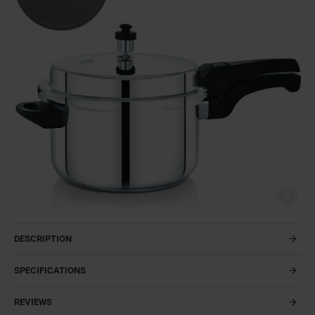
DESCRIPTION
SPECIFICATIONS
REVIEWS