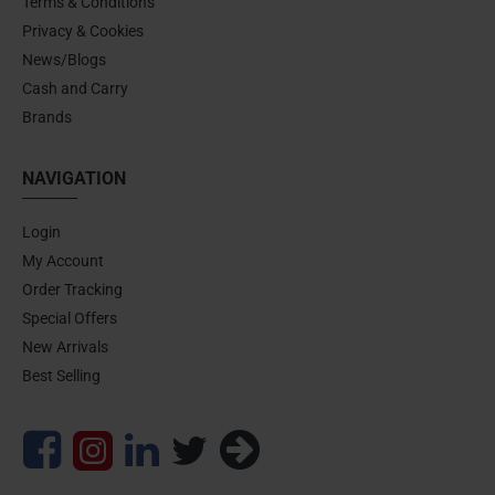
Terms & Conditions
Privacy & Cookies
News/Blogs
Cash and Carry
Brands
NAVIGATION
Login
My Account
Order Tracking
Special Offers
New Arrivals
Best Selling