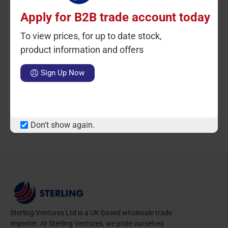
Apply for B2B trade account today
To view prices, for up to date stock,
product information and offers
Ctn Qty: 6
SKU: ST81051
Ctn Qty: 6
SKU: ST81052
C
Sign Up Now
Diamond Pressure Cooker
Diamond Pressure Cooker
10L Induction
12L Induction
LOGIN TO VIEW PRICE
LOGIN TO VIEW PRICE
Don't show again.
Sterling Ventures Ltd is a UK-based wholesale trade
importer. At Sterling Ventures, we pride ourselves