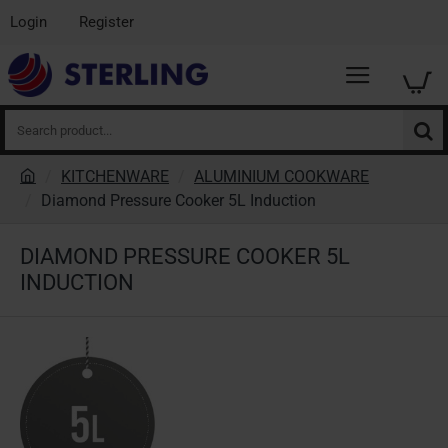
Login
Register
Search
product...
KITCHENWARE
ALUMINIUM COOKWARE
h
Diamond Pressure Cooker 5L Induction
o
m
DIAMOND PRESSURE COOKER 5L
e
INDUCTION