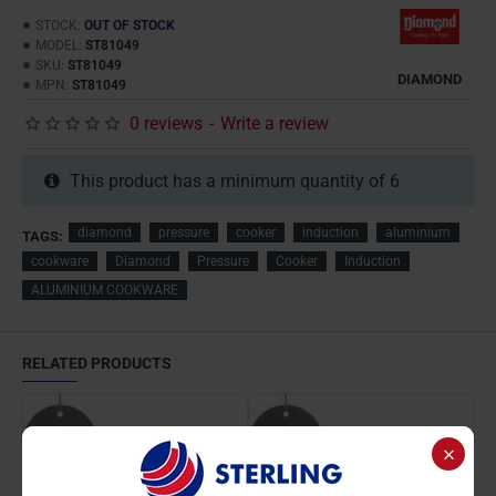
STOCK:
OUT OF STOCK
MODEL:
ST81049
SKU:
ST81049
DIAMOND
MPN:
ST81049
0 reviews
-
Write a review
This product has a minimum quantity of 6
diamond
pressure
cooker
induction
aluminium
TAGS:
cookware
Diamond
Pressure
Cooker
Induction
ALUMINIUM COOKWARE
RELATED PRODUCTS