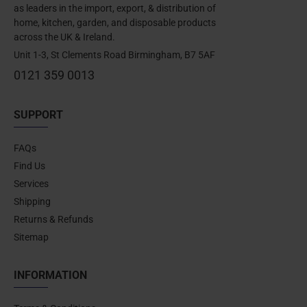
as leaders in the import, export, & distribution of
home, kitchen, garden, and disposable products
across the UK & Ireland.
Unit 1-3, St Clements Road Birmingham, B7 5AF
0121 359 0013
SUPPORT
FAQs
Find Us
Services
Shipping
Returns & Refunds
Sitemap
INFORMATION