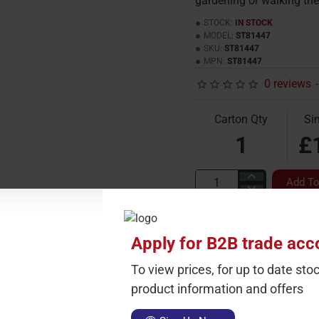
gardening or walking the
STOCK:
IN STOCK
MODEL:
ST81447
SKU:
ST81447
MPN:
ST81447
0 reviews
-
Carton Qty
Sin
1
£
Add To
Apply for B2B trade acc
To view prices, for up to date stoc
product information and offers