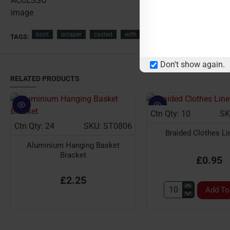
boot
scraper
casted
with
brush
garden
accesso
TAGS:
Don't show again.
RELATED PRODUCTS
Ctn Qty: 10
SK
Ctn Qty: 24
SKU: ST0806
Braided Clothes L
Aluminium Hanging Basket
Bracket
£0.95
£2.25
Add To
Braided
Clothes
Line