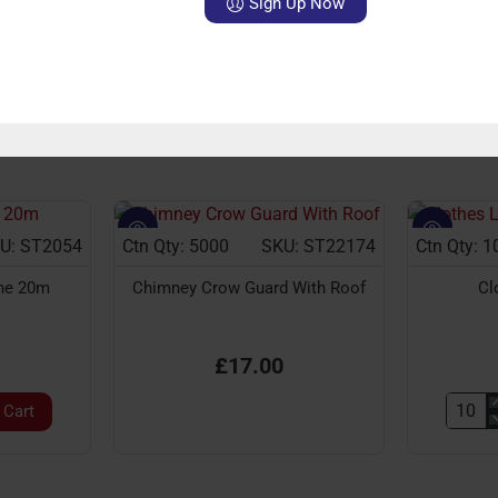
Sign Up Now
ries
sterling
ventures
Boot
Scraper
Casted
With
Brush
U: ST2054
Ctn Qty: 5000
SKU: ST22174
Ctn Qty: 1
ine 20m
Chimney Crow Guard With Roof
Cl
£17.00
 Cart
Clothe
Line
20m