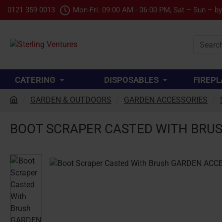
0121 359 0013
Mon-Fri: 09:00 AM - 06:00 PM, Sat – Sun – b
Search
product.
CATERING
DISPOSABLES
FIREPL
GARDEN & OUTDOORS
GARDEN ACCESSORIES
h
o
BOOT SCRAPER CASTED WITH BRU
m
e