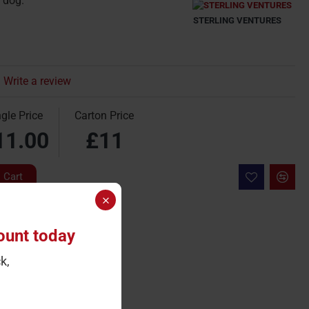
 dog.
STERLING VENTURES
Write a review
gle Price
Carton Price
11.00
£11
 Cart
ount today
k,