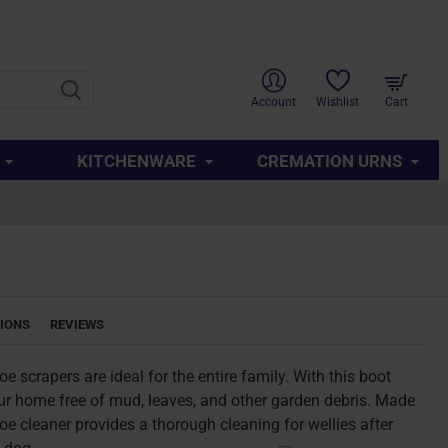
SUPPORT
ABOUT US
CONTACT US
QUICK LINKS
Account
Wishlist
Cart
KITCHENWARE
CREMATION URNS
TIONS
REVIEWS
 scrapers are ideal for the entire family. With this boot
ur home free of mud, leaves, and other garden debris. Made
hoe cleaner provides a thorough cleaning for wellies after