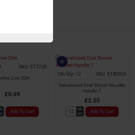
GARDEN ACCESSORIES
0
SKU: ST3230
Ctn Qty: 12
SKU: ST80055
othes Line 20m
Galvalnised Coal Shovel Wooden
Handle 7
£0.69
£2.55
Add To Cart
Add To Cart
s
Galvalnised
Coal
Shovel