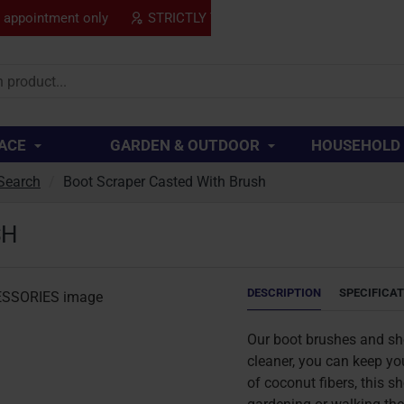
y appointment only
STRICTLY TRADE ONLY
SPECIAL
..
ACE
GARDEN & OUTDOOR
HOUSEHOLD
Search
Boot Scraper Casted With Brush
SH
DESCRIPTION
SPECIFICA
Our boot brushes and shoe
cleaner, you can keep yo
of coconut fibers, this s