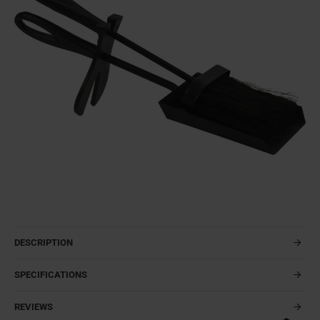
DESCRIPTION
SPECIFICATIONS
REVIEWS