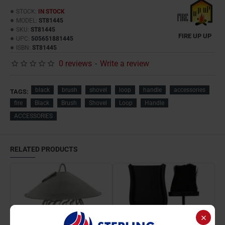
STOCK:
IN STOCK
MODEL:
ST81445
SKU:
ST81445
FIRE UP UP
UPC:
505651881445
ISBN:
ST81445
0 reviews
-
Write a review
black
brush
shovel
loop
handle
accessories
TAGS:
fire
Black
Brush
Shovel
Loop
Handle
ACCESSORIES
RELATED PRODUCTS