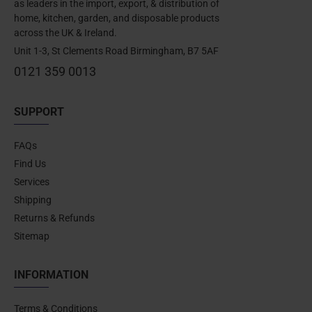
as leaders in the import, export, & distribution of
home, kitchen, garden, and disposable products
across the UK & Ireland.
Unit 1-3, St Clements Road Birmingham, B7 5AF
0121 359 0013
SUPPORT
FAQs
Find Us
Services
Shipping
Returns & Refunds
Sitemap
INFORMATION
Terms & Conditions