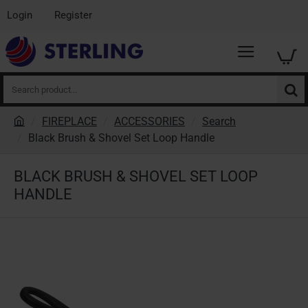
Login
Register
Search
product...
FIREPLACE
ACCESSORIES
Search
h
Black Brush & Shovel Set Loop Handle
o
m
BLACK BRUSH & SHOVEL SET LOOP
e
HANDLE