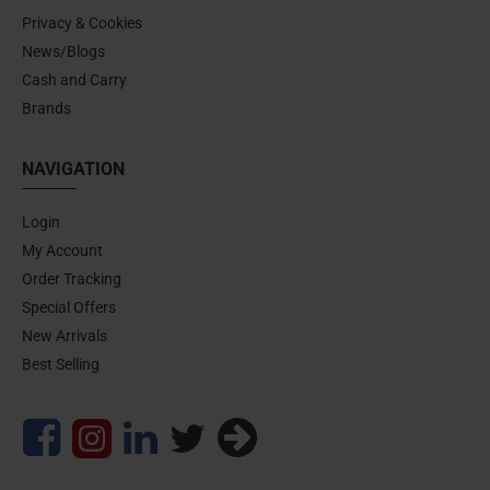
Privacy & Cookies
News/Blogs
Cash and Carry
Brands
NAVIGATION
Login
My Account
Order Tracking
Special Offers
New Arrivals
Best Selling