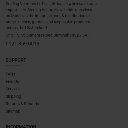
Sterling Ventures Ltd is a UK-based wholesale trade
importer. At Sterling Ventures, we pride ourselves
as leaders in the import, export, & distribution of
home, kitchen, garden, and disposable products
across the UK & Ireland.
Unit 1-3, St Clements Road Birmingham, B7 5AF
0121 359 0013
SUPPORT
FAQs
Find Us
Services
Shipping
Returns & Refunds
Sitemap
INFORMATION