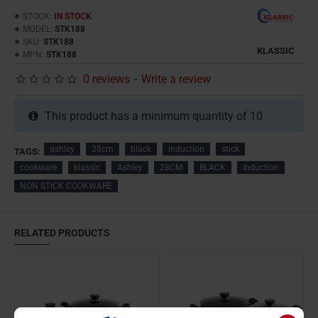
STOCK:
IN STOCK
MODEL:
STK188
SKU:
STK188
KLASSIC
MPN:
STK188
0 reviews
-
Write a review
This product has a minimum quantity of 10
ashley
28cm
black
induction
stick
TAGS:
cookware
klassic
Ashley
28CM
BLACK
Induction
NON STICK COOKWARE
RELATED PRODUCTS