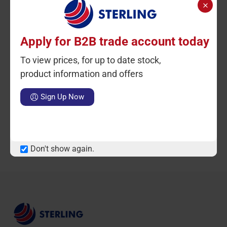
Apply for B2B trade account today
To view prices, for up to date stock,
Ctn Qty: 1
SKU: STK2228
Ctn Qty: 1
C
product information and offers
SKU: STK2228-RED
Ashley NS Casserole 22-
24-26-28cm BLACK
Ashley NS Casserole 22-
Sign Up Now
INDUCTION
24-26-28CM RED
INDUCTION
Notify Me When Available
Notify Me When Available
Don't show again.