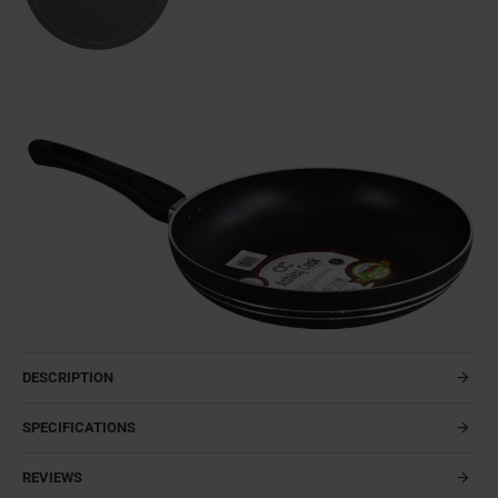
DESCRIPTION
SPECIFICATIONS
REVIEWS