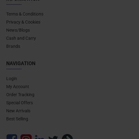
Terms & Conditions
Privacy & Cookies
News/Blogs
Cash and Carry
Brands
NAVIGATION
Login
My Account
Order Tracking
Special Offers
New Arrivals
Best Selling