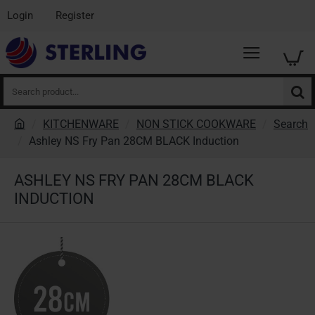
Login
Register
Search
product...
KITCHENWARE
NON STICK COOKWARE
Search
h
Ashley NS Fry Pan 28CM BLACK Induction
o
m
ASHLEY NS FRY PAN 28CM BLACK
e
INDUCTION