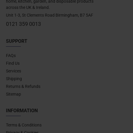
home, kitchen, garden, and disposable products
across the UK & Ireland.
Unit 1-3, St Clements Road Birmingham, B7 5AF
0121 359 0013
SUPPORT
FAQs
Find Us
Services
Shipping
Returns & Refunds
Sitemap
INFORMATION
Terms & Conditions
Privacy & Cookies