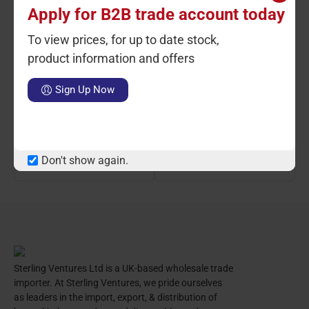
Apply for B2B trade account today
To view prices, for up to date stock,
product information and offers
Ctn Qty: 10
SKU: ST2337
Ctn Qty: 10
SKU: ST2338
C
Sign Up Now
Aluminium Pizza Screen 12
Aluminium Pizza Screen
14"
LOGIN TO VIEW PRICE
LOGIN TO VIEW PRICE
Don't show again.
Sterling Ventures Ltd is a UK-based wholesale trade
importer. At Sterling Ventures, we pride ourselves
as leaders in the import, export, & distribution of