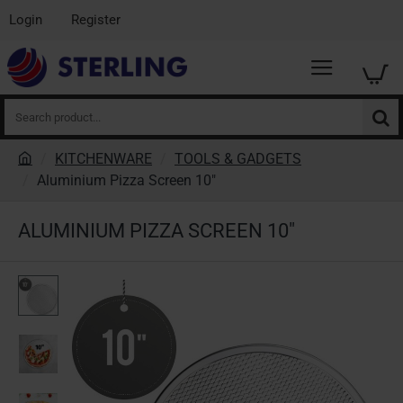
Login
Register
Search
product...
KITCHENWARE
TOOLS & GADGETS
h
Aluminium Pizza Screen 10"
o
m
ALUMINIUM PIZZA SCREEN 10"
e