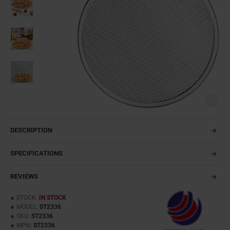
DESCRIPTION
SPECIFICATIONS
REVIEWS
STOCK:
IN STOCK
MODEL:
ST2336
SKU:
ST2336
MPN:
ST2336