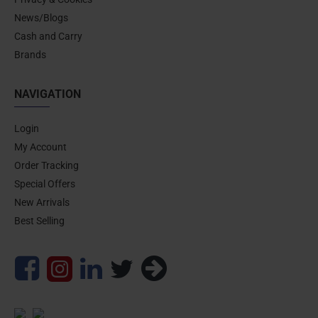
News/Blogs
Cash and Carry
Brands
NAVIGATION
Login
My Account
Order Tracking
Special Offers
New Arrivals
Best Selling