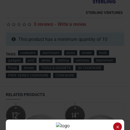
STERLING VENTURES
0 reviews
-
Write a review
This product has a minimum quantity of 10
cookware
aluminium
pizza
screen
tools
TAGS:
gadgets
prof
series
sterling
ventures
Aluminium
Pizza
Screen
TOOLS & GADGETS
SS COOKWARE
PROF SERIES COOKWARE
COOKWARE
RELATED PRODUCTS