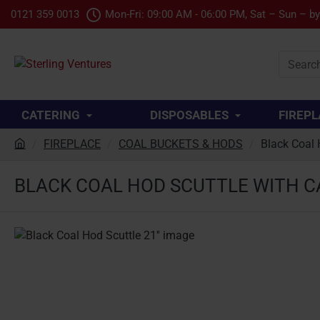
0121 359 0013
Mon-Fri: 09:00 AM - 06:00 PM, Sat – Sun – b
Search
product.
CATERING
DISPOSABLES
FIREPL
FIREPLACE
COAL BUCKETS & HODS
Black Coal 
h
o
BLACK COAL HOD SCUTTLE WITH CA
m
e