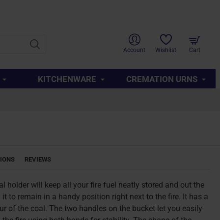
SUPPORT
ABOUT US
CONTACT US
QUICK LINKS
Account
Wishlist
Cart
KITCHENWARE
CREMATION URNS
TIONS
REVIEWS
l holder will keep all your fire fuel neatly stored and out the
it to remain in a handy position right next to the fire. It has a
our of the coal. The two handles on the bucket let you easily