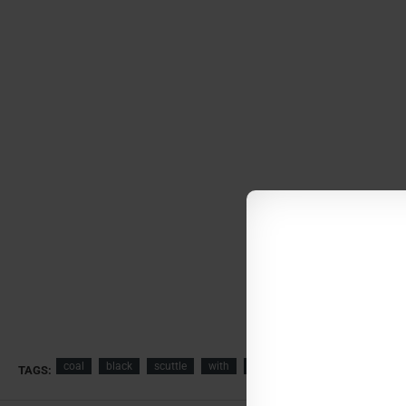
coal
black
scuttle
with
casted
handles
buckets
TAGS: