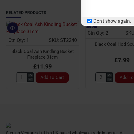
RELATED PRODUCTS
Don't show again.
Ctn Qty: 2
SKU
Ctn Qty: 1
SKU: ST2240
Black Coal Hod Scut
Black Coal Ash Kindling Bucket
Fireplace 31cm
£7.99
£11.99
Add To Cart
Add To
Black
Black
Coal
Coal
Ash
Hod
Kindling
Scuttle
Bucket
21''
Fireplace
31cm
Sterling Ventures Ltd is a UK-based wholesale trade importer. At