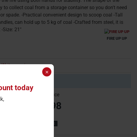
o the fire using both hands for stability. The shape of the
y to collect coal from a storage container so you don't need
or spade. -Practical convenient design to scoop coal -Tall
ndles, can hold up to 5 kg of coal -Crafted from steel, it is
 -Size: 21"
FIRE UP UP
Write a review
 minimum quantity of 2
ount today
gle Price
Carton Price
k,
10.99
£21.98
21''
COAL BUCKETS & HODS