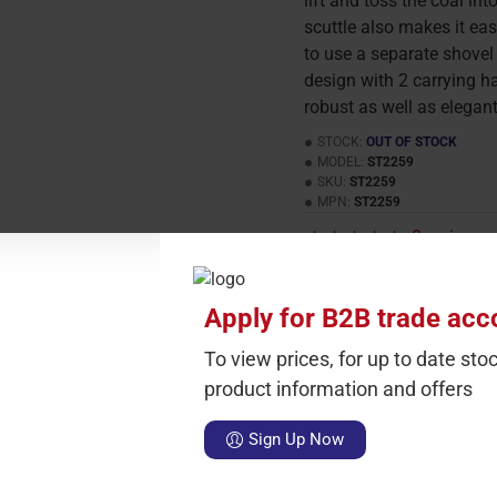
lift and toss the coal int
scuttle also makes it eas
to use a separate shovel 
design with 2 carrying ha
robust as well as elegant
STOCK:
OUT OF STOCK
MODEL:
ST2259
SKU:
ST2259
MPN:
ST2259
0 reviews
-
This product has a
Apply for B2B trade acc
Carton Qty
Sin
To view prices, for up to date stoc
2
£
product information and offers
Sign Up Now
hods
fire
Black
Coal
Scuttle
With
Casted
Handles