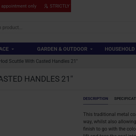
y appointment only
STRICTLY TRADE ONLY
SPECIAL
..
ACE
GARDEN & OUTDOOR
HOUSEHOLD
Hod Scuttle With Casted Handles 21''
STED HANDLES 21''
DESCRIPTION
SPECIFICA
This traditional metal coa
way, whilst also allowing 
finish to go with the col