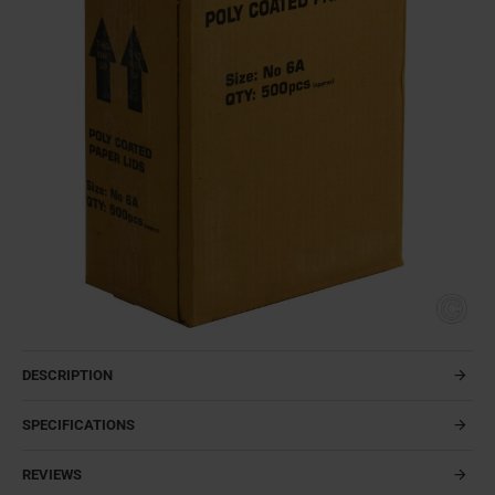
DESCRIPTION
SPECIFICATIONS
REVIEWS