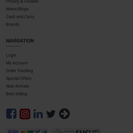
Privacy & Cookies
News/Blogs
Cash and Carry
Brands
NAVIGATION
Login
My Account
Order Tracking
Special Offers
New Arrivals
Best Selling