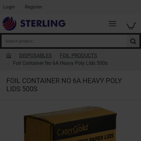
Login
Register
Search
product...
DISPOSABLES
FOIL PRODUCTS
h
Foil Container No 6A Heavy Poly Lids 500s
o
m
FOIL CONTAINER NO 6A HEAVY POLY
e
LIDS 500S