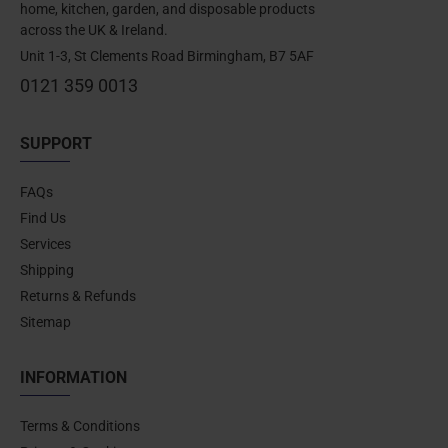
home, kitchen, garden, and disposable products
across the UK & Ireland.
Unit 1-3, St Clements Road Birmingham, B7 5AF
0121 359 0013
SUPPORT
FAQs
Find Us
Services
Shipping
Returns & Refunds
Sitemap
INFORMATION
Terms & Conditions