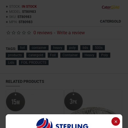
STOCK:
IN STOCK
MODEL:
ST80983
SKU:
ST80983
CATERGOLD
MPN:
ST80983
0 reviews
-
Write a review
foil
container
heavy
poly
lids
500s
TAGS:
products
catergold
Foil
Container
Heavy
Poly
Lids
FOIL PRODUCTS
RELATED PRODUCTS